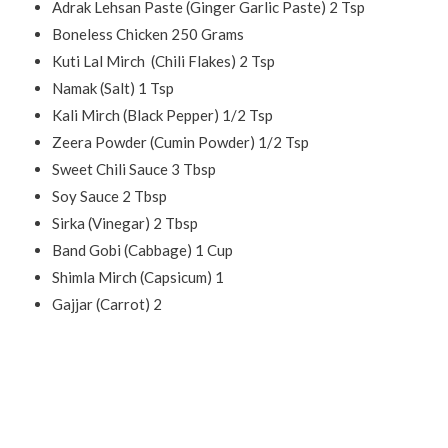
Adrak Lehsan Paste (Ginger Garlic Paste) 2 Tsp
Boneless Chicken 250 Grams
Kuti Lal Mirch
(Chili Flakes) 2 Tsp
Namak (Salt) 1 Tsp
Kali Mirch (Black Pepper) 1/2 Tsp
Zeera Powder (Cumin Powder) 1/2 Tsp
Sweet Chili Sauce 3 Tbsp
Soy Sauce 2 Tbsp
Sirka (Vinegar) 2 Tbsp
Band Gobi (Cabbage) 1 Cup
Shimla Mirch (Capsicum) 1
Gajjar (Carrot) 2