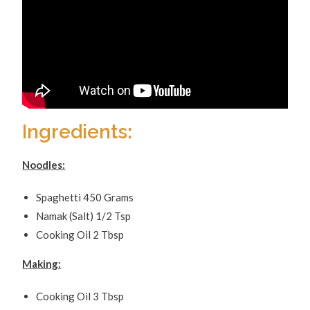
Ingredients:
Noodles:
Spaghetti 450 Grams
Namak (Salt) 1/2 Tsp
Cooking Oil 2 Tbsp
Making:
Cooking Oil 3 Tbsp