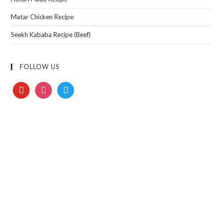
Matar Chicken Recipe
Seekh Kababa Recipe (Beef)
FOLLOW US