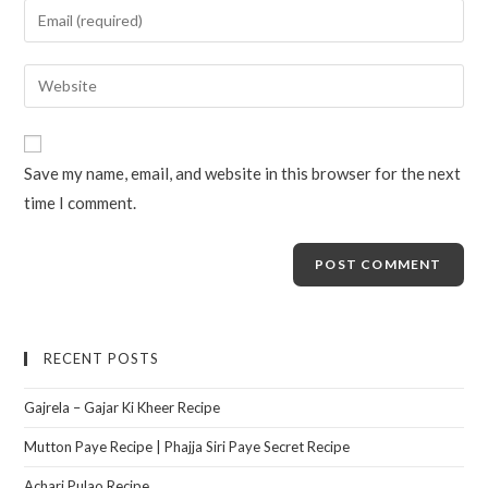
Save my name, email, and website in this browser for the next
time I comment.
RECENT POSTS
Gajrela – Gajar Ki Kheer Recipe
Mutton Paye Recipe | Phajja Siri Paye Secret Recipe
Achari Pulao Recipe