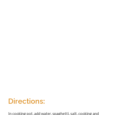
Directions:
In cooking pot, add water, spaghetti, salt, cooking and