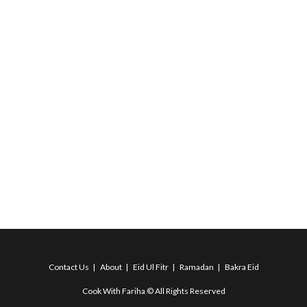
Contact Us
About
Eid Ul Fitr
Ramadan
Bakra Eid
Cook With Fariha © All Rights Reserved