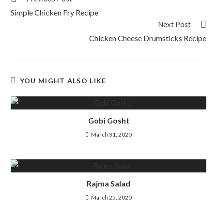
Simple Chicken Fry Recipe
Next Post
Chicken Cheese Drumsticks Recipe
YOU MIGHT ALSO LIKE
Gobi Gosht
March 31, 2020
Rajma Salad
March 25, 2020