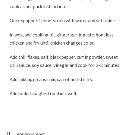
cook as per pack instruction.
Once spaghetti done, strain with water and set a side.
In wok, add cooking oil, ginger garlic paste, boneless
chicken and fry until chicken changes color.
Add chili flakes, salt, black pepper, cumin powder, sweet
chili sauce, soy sauce, vinegar and cook for 2-3 minutes.
Add cabbage, capsicum, carrot and stir fry.
Add boiled spaghetti and mix well.
Previous Post