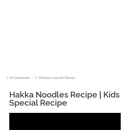
0 Comments
Chicken
/
Lunch/ Dinner
Hakka Noodles Recipe | Kids
Special Recipe