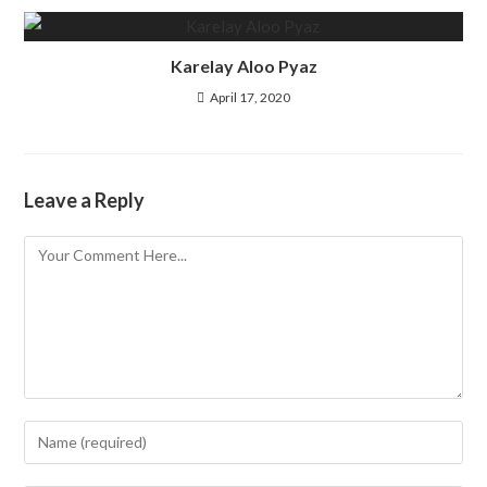
Karelay Aloo Pyaz
April 17, 2020
Leave a Reply