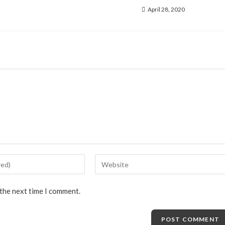
April 28, 2020
 the next time I comment.