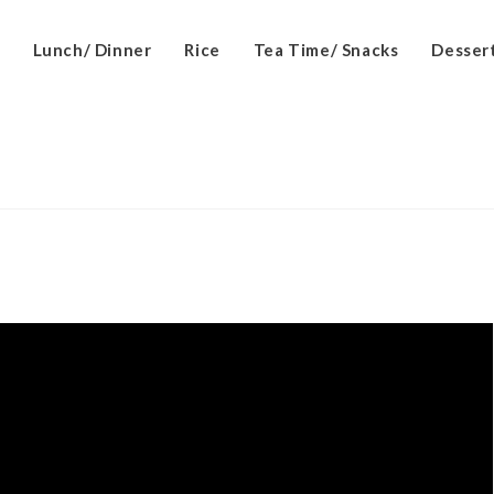
Lunch/ Dinner
Rice
Tea Time/ Snacks
Desser