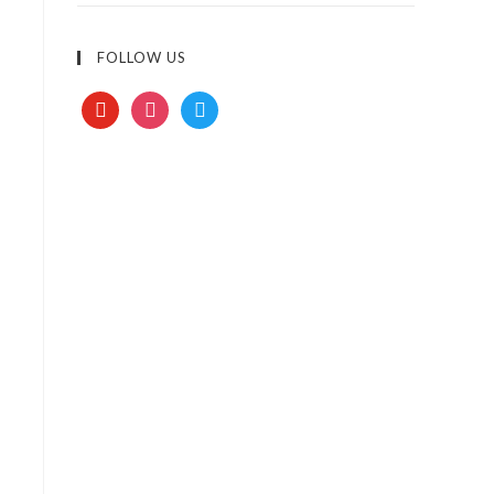
FOLLOW US