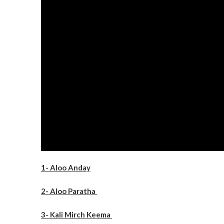
1- Aloo Anday
2- Aloo Paratha
3- Kali Mirch Keema