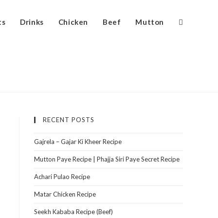
ts
Drinks
Chicken
Beef
Mutton
RECENT POSTS
Gajrela – Gajar Ki Kheer Recipe
Mutton Paye Recipe | Phajja Siri Paye Secret Recipe
Achari Pulao Recipe
Matar Chicken Recipe
Seekh Kababa Recipe (Beef)