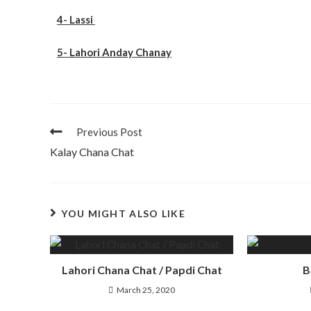
4- Lassi
5- Lahori Anday Chanay
Previous Post
Kalay Chana Chat
YOU MIGHT ALSO LIKE
Lahori Chana Chat / Papdi Chat
B
March 25, 2020