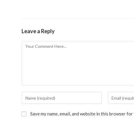
Leave a Reply
Save my name, email, and website in this browser for