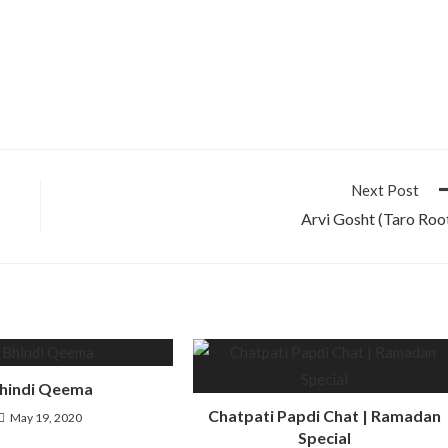
Next Post
Arvi Gosht (Taro Roo
hindi Qeema
Chatpati Papdi Chat | Ramadan
May 19, 2020
Special