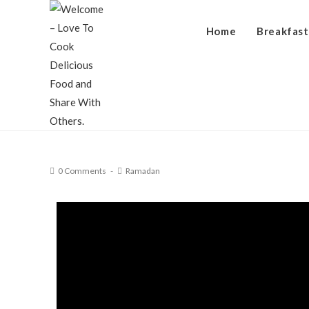
Home
Breakfast
0 Comments
Ramadan