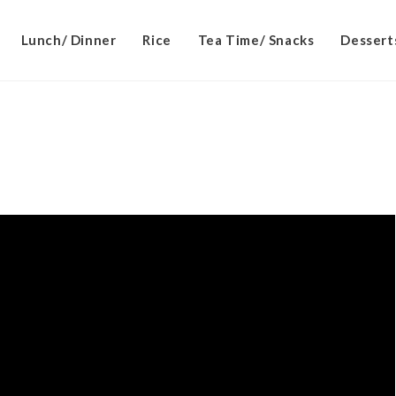
Lunch/ Dinner
Rice
Tea Time/ Snacks
Dessert