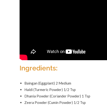
Ingredients:
Baingan (Eggplant) 2 Medium
Haldi (Turmeric Powder) 1/2 Tsp
Dhania Powder (Coriander Powder) 1 Tsp
Zeera Powder (Cumin Powder) 1/2 Tsp