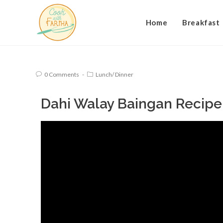
Home
Breakfast
0 Comments
Lunch/ Dinner
Dahi Walay Baingan Recipe