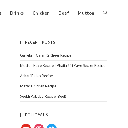
s
Drinks
Chicken
Beef
Mutton
RECENT POSTS
Gajrela – Gajar Ki Kheer Recipe
Mutton Paye Recipe | Phajja Siri Paye Secret Recipe
Achari Pulao Recipe
Matar Chicken Recipe
Seekh Kababa Recipe (Beef)
FOLLOW US