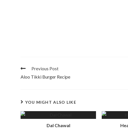
Previous Post
Aloo Tikki Burger Recipe
YOU MIGHT ALSO LIKE
Dal Chawal
Hea