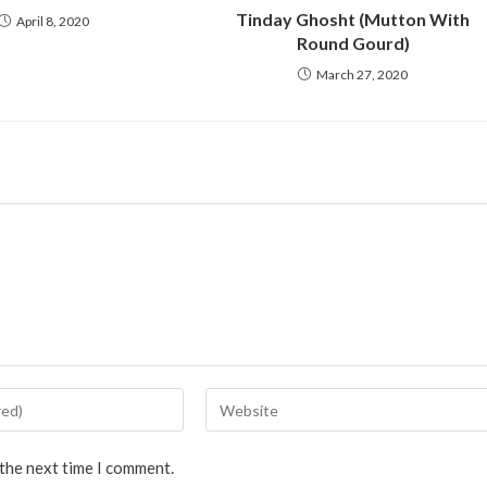
Tinday Ghosht (Mutton With
April 8, 2020
Round Gourd)
March 27, 2020
 the next time I comment.