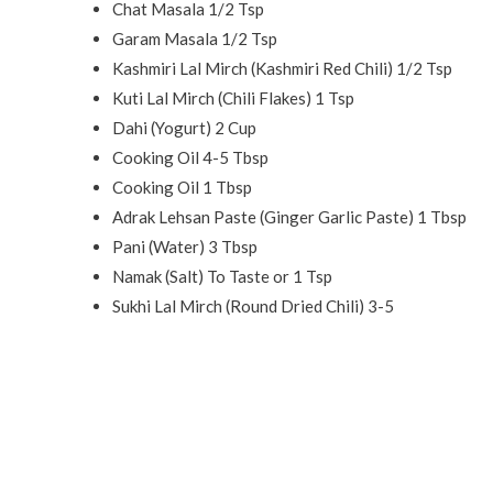
Chat Masala 1/2 Tsp
Garam Masala 1/2 Tsp
Kashmiri Lal Mirch (Kashmiri Red Chili) 1/2 Tsp
Kuti Lal Mirch (Chili Flakes) 1 Tsp
Dahi (Yogurt) 2 Cup
Cooking Oil 4-5 Tbsp
Cooking Oil 1 Tbsp
Adrak Lehsan Paste (Ginger Garlic Paste) 1 Tbsp
Pani (Water) 3 Tbsp
Namak (Salt) To Taste or 1 Tsp
Sukhi Lal Mirch (Round Dried Chili) 3-5