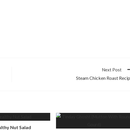
Next Post
Steam Chicken Roast Reci
lthy Nut Salad