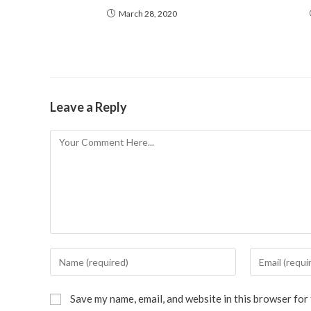
March 28, 2020
Leave a Reply
Save my name, email, and website in this browser for