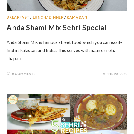
BREAKFAST
/
LUNCH/ DINNER
/
RAMADAN
Anda Shami Mix Sehri Special
Anda Shami Mix is famous street food which you can easily
find in Pakistan and India. This serves with naan or roti/
chapati.
0 COMMENTS
APRIL 20, 2020