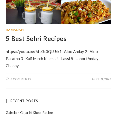
RAMADAN
5 Best Sehri Recipes
https://youtu.be/6tLGt0QLUrk1- Aloo Anday 2- Aloo
Paratha 3- Kali Mirch Keema 4- Lassi 5- Lahori Anday
Chanay
0 COMMENTS
APRIL 3, 2020
RECENT POSTS
Gajrela – Gajar Ki Kheer Recipe