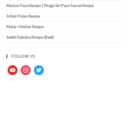
Mutton Paye Recipe | Phajja Siri Paye Secret Recipe
Achari Pulao Recipe
Matar Chicken Recipe
Seekh Kababa Recipe (Beef)
FOLLOW US
youtube
instagram
twitter