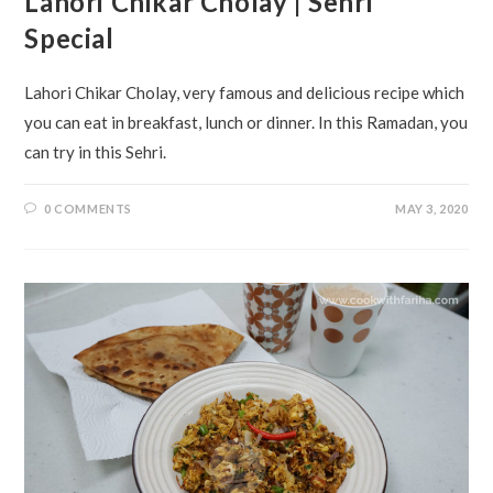
Lahori Chikar Cholay | Sehri
Special
Lahori Chikar Cholay, very famous and delicious recipe which
you can eat in breakfast, lunch or dinner. In this Ramadan, you
can try in this Sehri.
0 COMMENTS
MAY 3, 2020