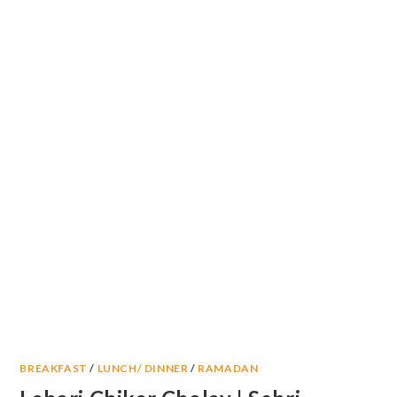
BREAKFAST
/
LUNCH/ DINNER
/
RAMADAN