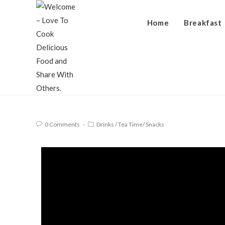
Home
Breakfast
0 Comments
Drinks
/
Tea Time/ Snacks