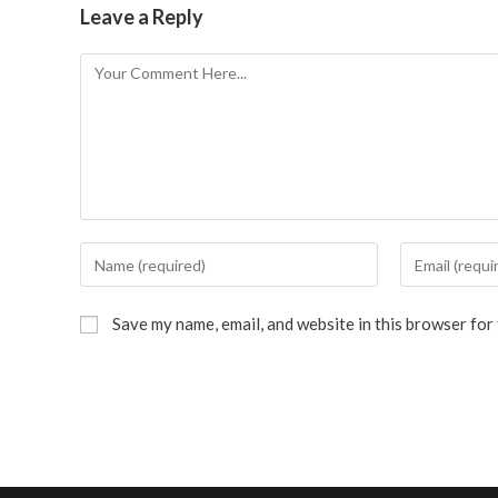
Leave a Reply
Save my name, email, and website in this browser for