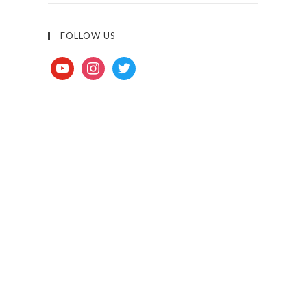
FOLLOW US