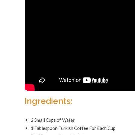
Ingredients:
2 Small Cups of Water
1 Tablespoon Turkish Coffee For Each Cup