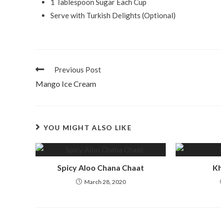
1 Tablespoon Sugar Each Cup
Serve with Turkish Delights (Optional)
Previous Post
Mango Ice Cream
YOU MIGHT ALSO LIKE
Spicy Aloo Chana Chaat
Kh
March 28, 2020