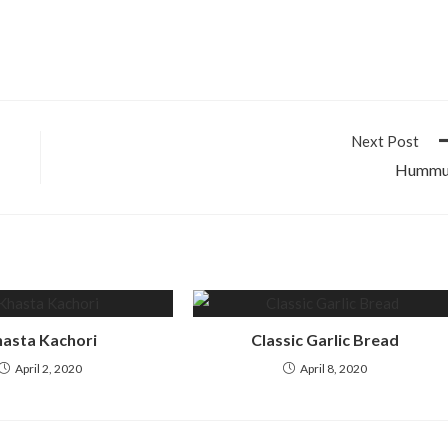
Next Post
Hummu
asta Kachori
Classic Garlic Bread
April 2, 2020
April 8, 2020