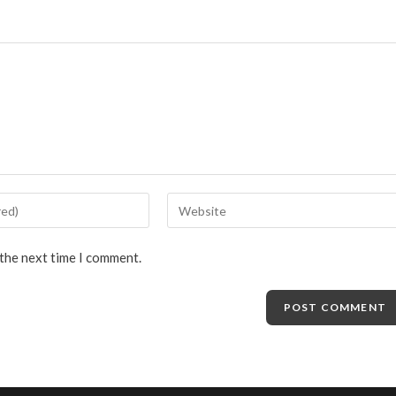
 the next time I comment.