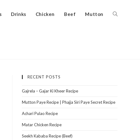
s
Drinks
Chicken
Beef
Mutton
RECENT POSTS
Gajrela – Gajar Ki Kheer Recipe
Mutton Paye Recipe | Phajja Siri Paye Secret Recipe
Achari Pulao Recipe
Matar Chicken Recipe
Seekh Kababa Recipe (Beef)