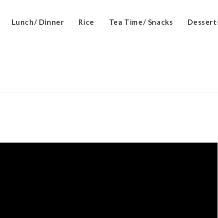
Lunch/ Dinner
Rice
Tea Time/ Snacks
Dessert