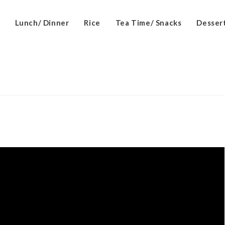
Lunch/ Dinner
Rice
Tea Time/ Snacks
Desser