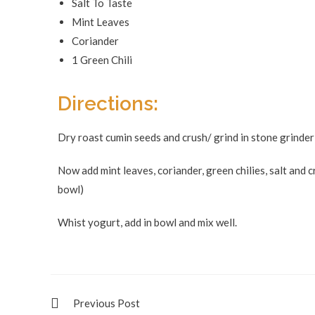
Salt To Taste
Mint Leaves
Coriander
1 Green Chili
Directions:
Dry roast cumin seeds and crush/ grind in stone grinder
Now add mint leaves, coriander, green chilies, salt and 
bowl)
Whist yogurt, add in bowl and mix well.
Previous Post