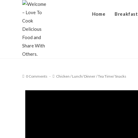
Home
Breakfast
0 Comments
Chicken
/
Lunch/ Dinner
/
Tea Time/ Snacks