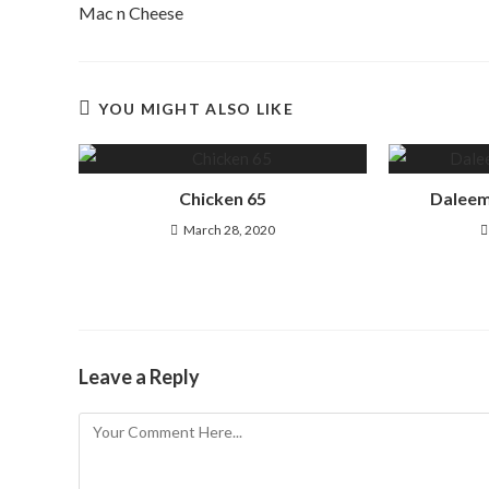
Mac n Cheese
YOU MIGHT ALSO LIKE
Chicken 65
Daleem
March 28, 2020
Leave a Reply