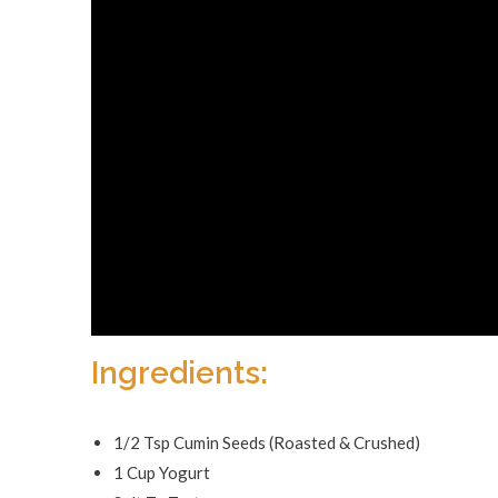
Ingredients:
1/2 Tsp Cumin Seeds (Roasted & Crushed)
1 Cup Yogurt