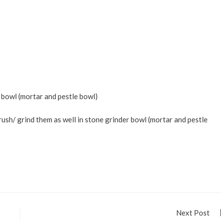
 bowl (mortar and pestle bowl)
crush/ grind them as well in stone grinder bowl (mortar and pestle
Next Post