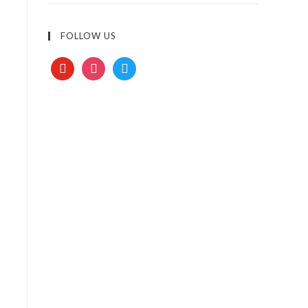
FOLLOW US