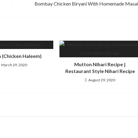
Bombay Chicken Biryani With Homemade Masa
 (Chicken Haleem)
Mutton Nihari Recipe |
March 29, 2020
Restaurant Style Nihari Recipe
August 29, 2020