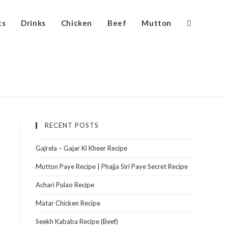
ts
Drinks
Chicken
Beef
Mutton
RECENT POSTS
Gajrela – Gajar Ki Kheer Recipe
Mutton Paye Recipe | Phajja Siri Paye Secret Recipe
Achari Pulao Recipe
Matar Chicken Recipe
Seekh Kababa Recipe (Beef)