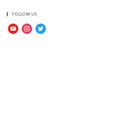
FOLLOW US
youtube
instagram
twitter