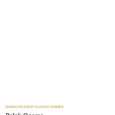
BAKRA EID
/
BEEF
/
LUNCH/ DINNER