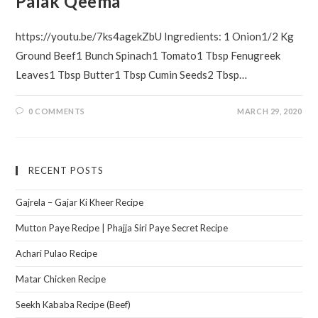
Palak Qeema
https://youtu.be/7ks4agekZbU Ingredients: 1 Onion1/2 Kg
Ground Beef1 Bunch Spinach1 Tomato1 Tbsp Fenugreek
Leaves1 Tbsp Butter1 Tbsp Cumin Seeds2 Tbsp…
0 COMMENTS
MARCH 29, 2020
RECENT POSTS
Gajrela – Gajar Ki Kheer Recipe
Mutton Paye Recipe | Phajja Siri Paye Secret Recipe
Achari Pulao Recipe
Matar Chicken Recipe
Seekh Kababa Recipe (Beef)