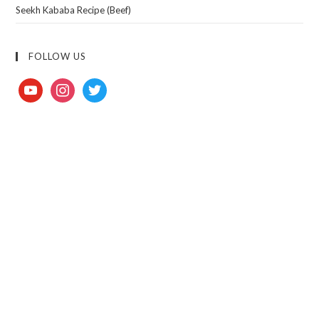
Seekh Kababa Recipe (Beef)
FOLLOW US
youtube
instagram
twitter