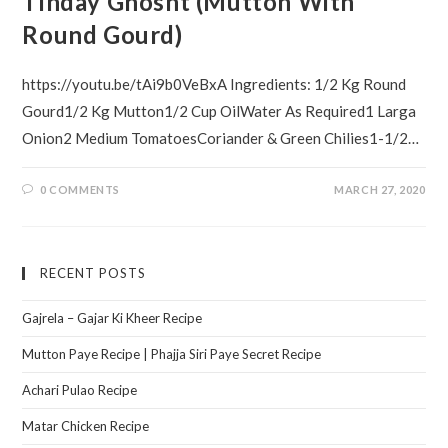
Tinday Ghosht (Mutton With
Round Gourd)
https://youtu.be/tAi9b0VeBxA Ingredients: 1/2 Kg Round
Gourd1/2 Kg Mutton1/2 Cup OilWater As Required1 Larga
Onion2 Medium TomatoesCoriander & Green Chilies1-1/2…
0 COMMENTS
MARCH 27, 2020
RECENT POSTS
Gajrela – Gajar Ki Kheer Recipe
Mutton Paye Recipe | Phajja Siri Paye Secret Recipe
Achari Pulao Recipe
Matar Chicken Recipe