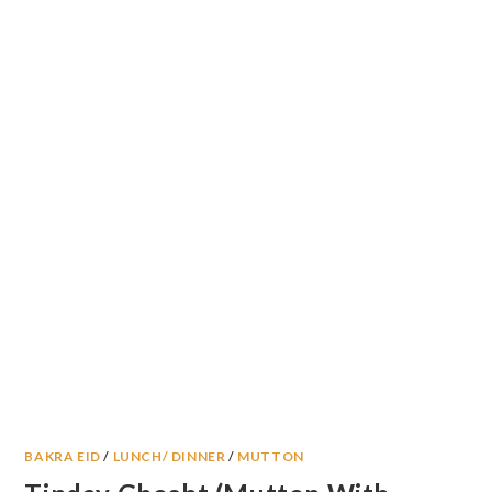
BAKRA EID
/
LUNCH/ DINNER
/
MUTTON