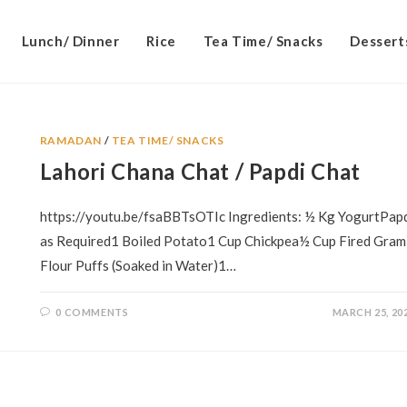
Lunch/ Dinner
Rice
Tea Time/ Snacks
Dessert
RAMADAN
/
TEA TIME/ SNACKS
Lahori Chana Chat / Papdi Chat
https://youtu.be/fsaBBTsOTIc Ingredients: ½ Kg YogurtPap
as Required1 Boiled Potato1 Cup Chickpea½ Cup Fired Gram
Flour Puffs (Soaked in Water)1…
0 COMMENTS
MARCH 25, 20