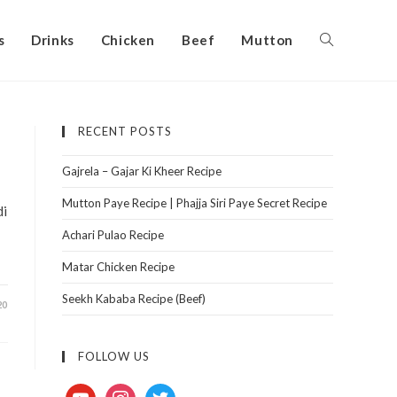
s
Drinks
Chicken
Beef
Mutton
RECENT POSTS
Gajrela – Gajar Ki Kheer Recipe
Mutton Paye Recipe | Phajja Siri Paye Secret Recipe
di
Achari Pulao Recipe
Matar Chicken Recipe
Seekh Kababa Recipe (Beef)
20
FOLLOW US
youtube
instagram
twitter