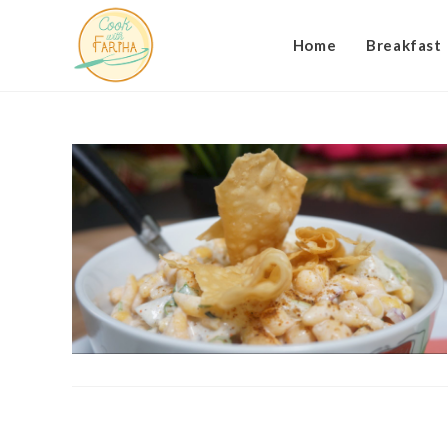
Skip
to
Home
Breakfast
content