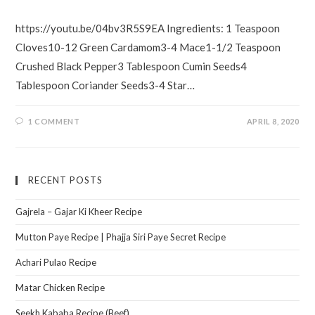
https://youtu.be/04bv3R5S9EA Ingredients: 1 Teaspoon
Cloves10-12 Green Cardamom3-4 Mace1-1/2 Teaspoon
Crushed Black Pepper3 Tablespoon Cumin Seeds4
Tablespoon Coriander Seeds3-4 Star…
1 COMMENT
APRIL 8, 2020
RECENT POSTS
Gajrela – Gajar Ki Kheer Recipe
Mutton Paye Recipe | Phajja Siri Paye Secret Recipe
Achari Pulao Recipe
Matar Chicken Recipe
Seekh Kababa Recipe (Beef)