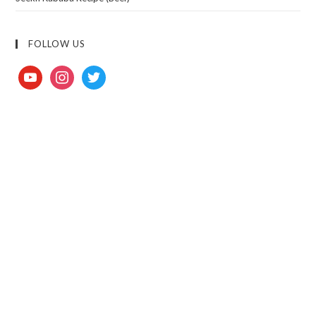
FOLLOW US
youtube
instagram
twitter