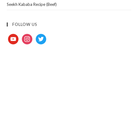
Seekh Kababa Recipe (Beef)
FOLLOW US
youtube
instagram
twitter