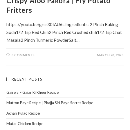
Crispy Aloo Pakora | Fry Potato
Fritters
https://youtu.be/grsr30IAU6c Ingredients: 2 Pinch Baking
Soda1/2 Tsp Red Chili2 Pinch Red Crushed chili1/2 Tsp Chat
Masala2 Pinch Turmeric PowderSalt…
0 COMMENTS
MARCH 28, 2020
RECENT POSTS
Gajrela – Gajar Ki Kheer Recipe
Mutton Paye Recipe | Phajja Siri Paye Secret Recipe
Achari Pulao Recipe
Matar Chicken Recipe