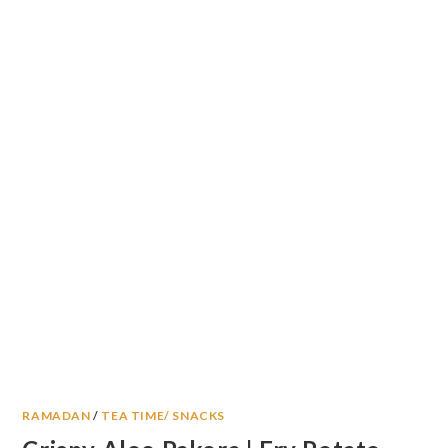
RAMADAN
/
TEA TIME/ SNACKS